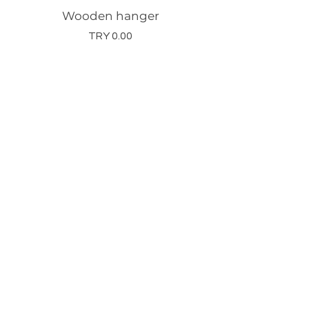
Wooden hanger
Price
TRY 0.00