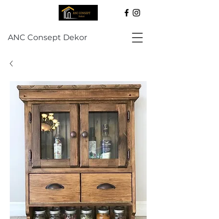
ANC Consept Dekor