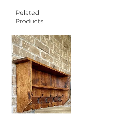
Related
Products