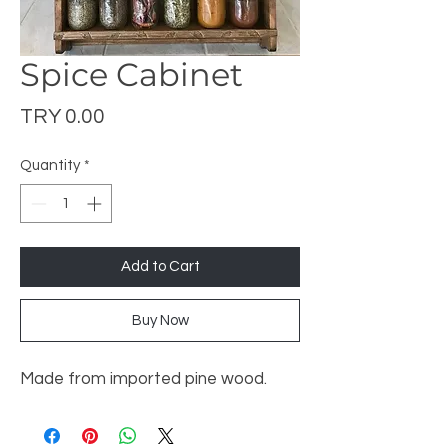
Spice Cabinet
Price
TRY 0.00
Quantity
*
Add to Cart
Buy Now
Made from imported pine wood.